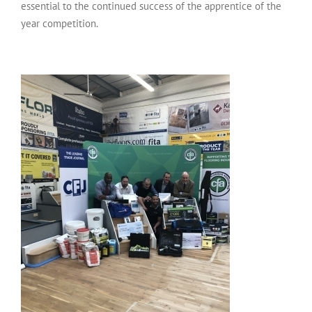
essential to the continued success of the apprentice of the
year competition.