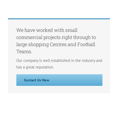
We have worked with small
commercial projects right through to
large shopping Centres and Football
Teams.
Our company is well established in the industry and
has a great reputation.
Contact Us Now