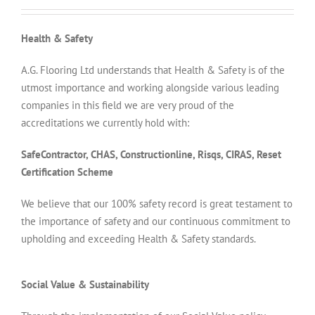
Health & Safety
A.G. Flooring Ltd understands that Health & Safety is of the
utmost importance and working alongside various leading
companies in this field we are very proud of the
accreditations we currently hold with:
SafeContractor, CHAS, Constructionline, Risqs, CIRAS, Reset
Certification Scheme
We believe that our 100% safety record is great testament to
the importance of safety and our continuous commitment to
upholding and exceeding Health & Safety standards.
Social Value & Sustainability