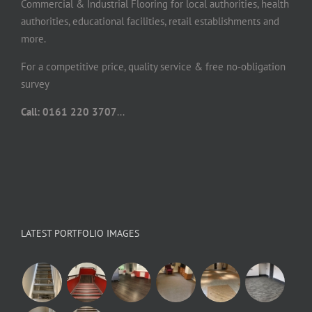
Commercial & Industrial Flooring for local authorities, health
authorities, educational facilities, retail establishments and
more.
For a competitive price, quality service & free no-obligation
survey
Call: 0161 220 3707
...
LATEST PORTFOLIO IMAGES