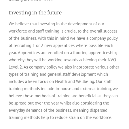
Investing in the future
We believe that investing in the development of our
workforce and staff training is crucial to the overall success
of the business, with this in mind we have a company policy
of recruiting 1 or 2 new apprentices where possible each
year. Apprentices are enrolled on a flooring apprenticeship;
whereby they will be working towards achieving their NVQ
Level 2. As company policy we also incorporate various other
types of training and general staff development which
includes a keen focus on Health and Wellbeing. Our staff
training methods include in-house and external training, we
believe these methods of training are beneficial as they can
be spread out over the year whilst also considering the
everyday demands of the business, meaning dispersed
training methods help to reduce strain on the workforce.