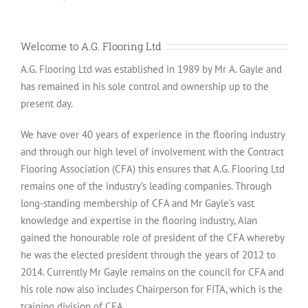
Welcome to A.G. Flooring Ltd
A.G. Flooring Ltd was established in 1989 by Mr A. Gayle and
has remained in his sole control and ownership up to the
present day.
We have over 40 years of experience in the flooring industry
and through our high level of involvement with the Contract
Flooring Association (CFA) this ensures that A.G. Flooring Ltd
remains one of the industry’s leading companies. Through
long-standing membership of CFA and Mr Gayle’s vast
knowledge and expertise in the flooring industry, Alan
gained the honourable role of president of the CFA whereby
he was the elected president through the years of 2012 to
2014. Currently Mr Gayle remains on the council for CFA and
his role now also includes Chairperson for FITA, which is the
training division of CFA.