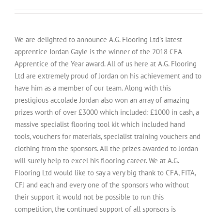
We are delighted to announce A.G. Flooring Ltd’s latest
apprentice Jordan Gayle is the winner of the 2018 CFA
Apprentice of the Year award. All of us here at A.G. Flooring
Ltd are extremely proud of Jordan on his achievement and to
have him as a member of our team. Along with this
prestigious accolade Jordan also won an array of amazing
prizes worth of over £3000 which included: £1000 in cash, a
massive specialist flooring tool kit which included hand
tools, vouchers for materials, specialist training vouchers and
clothing from the sponsors. All the prizes awarded to Jordan
will surely help to excel his flooring career. We at A.G.
Flooring Ltd would like to say a very big thank to CFA, FITA,
CFJ and each and every one of the sponsors who without
their support it would not be possible to run this
competition, the continued support of all sponsors is