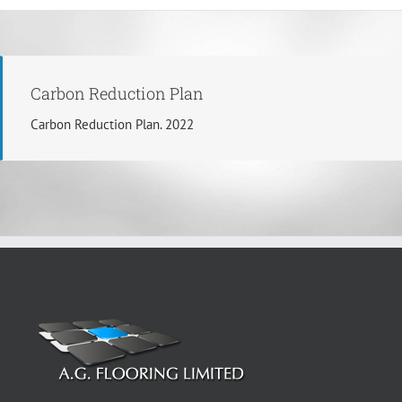
Carbon Reduction Plan
Carbon Reduction Plan. 2022