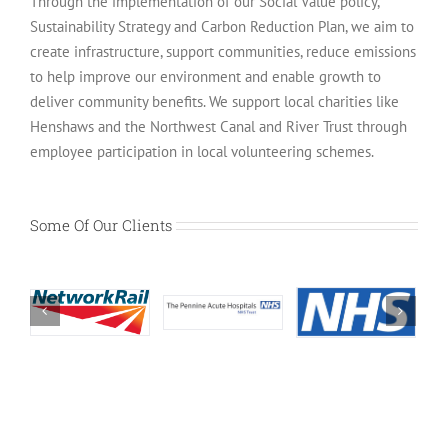
Through the implementation of our Social Value policy,
Sustainability Strategy and Carbon Reduction Plan, we aim to
create infrastructure, support communities, reduce emissions
to help improve our environment and enable growth to
deliver community benefits. We support local charities like
Henshaws and the Northwest Canal and River Trust through
employee participation in local volunteering schemes.
Some Of Our Clients