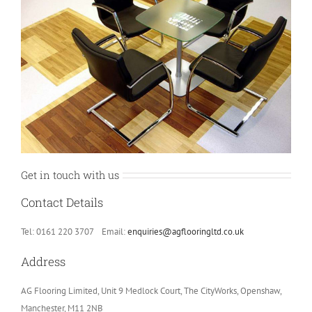
Get in touch with us
Contact Details
Tel: 0161 220 3707 Email:
enquiries@agflooringltd.co.uk
Address
AG Flooring Limited, Unit 9 Medlock Court, The CityWorks, Openshaw,
Manchester, M11 2NB