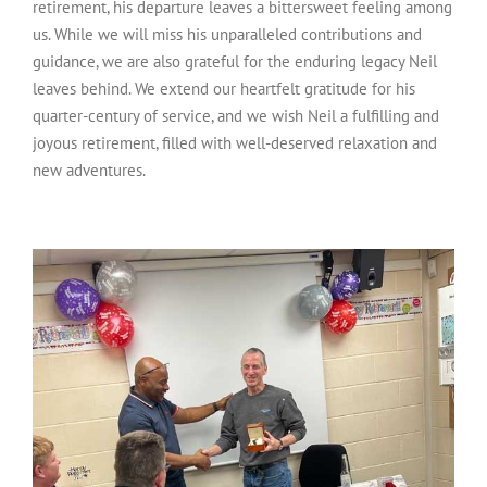
retirement, his departure leaves a bittersweet feeling among
us. While we will miss his unparalleled contributions and
guidance, we are also grateful for the enduring legacy Neil
leaves behind. We extend our heartfelt gratitude for his
quarter-century of service, and we wish Neil a fulfilling and
joyous retirement, filled with well-deserved relaxation and
new adventures.