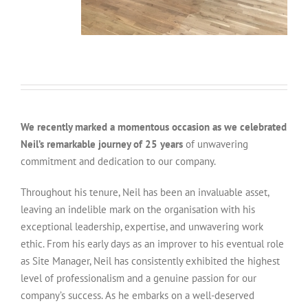
We recently marked a momentous occasion as we celebrated
Neil’s remarkable journey of 25 years
of unwavering
commitment and dedication to our company.
Throughout his tenure, Neil has been an invaluable asset,
leaving an indelible mark on the organisation with his
exceptional leadership, expertise, and unwavering work
ethic. From his early days as an improver to his eventual role
as Site Manager, Neil has consistently exhibited the highest
level of professionalism and a genuine passion for our
company’s success. As he embarks on a well-deserved