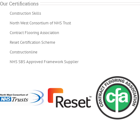
Our Certifications
Construction Skills
North West Consortium of NHS Trust
Contract Flooring Association
Reset Certification Scheme
Constructionline
NHS SBS Approved Framework Supplier