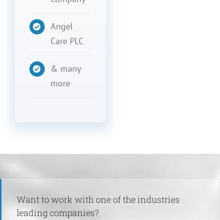
Angel
Care PLC
& many
more
Want to work with one of the industries
leading companies?