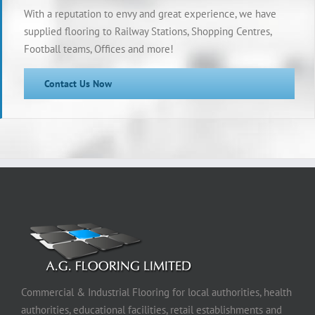
With a reputation to envy and great experience, we have
supplied flooring to Railway Stations, Shopping Centres,
Football teams, Offices and more!
Contact Us Now
Commercial & Industrial Flooring for local authorities, health
authorities, educational facilities, retail establishments and