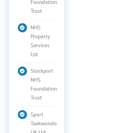
Foundation
Trust
NHS
Property
Services
Ltd
Stockport
NHS
Foundation
Trust
Sport
Taekwondo
UK Ltd