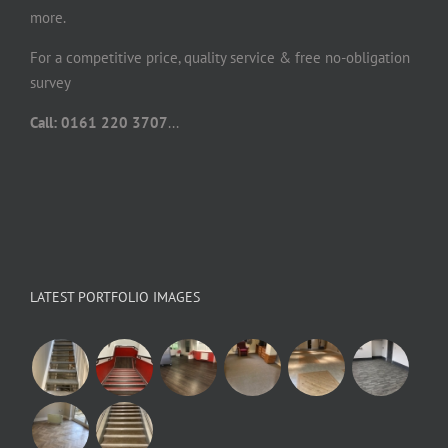
more.
For a competitive price, quality service & free no-obligation
survey
Call: 0161 220 3707
...
LATEST PORTFOLIO IMAGES