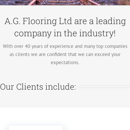
A.G. Flooring Ltd are a leading
company in the industry!
With over 40 years of experience and many top companies
as clients we are confident that we can exceed your
expectations.
Our Clients include: