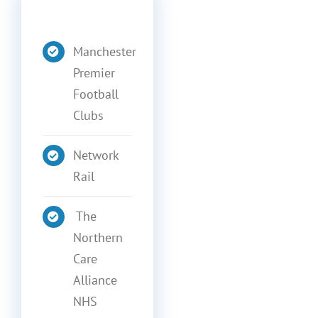
Manchester
Premier
Football
Clubs
Network
Rail
The
Northern
Care
Alliance
NHS