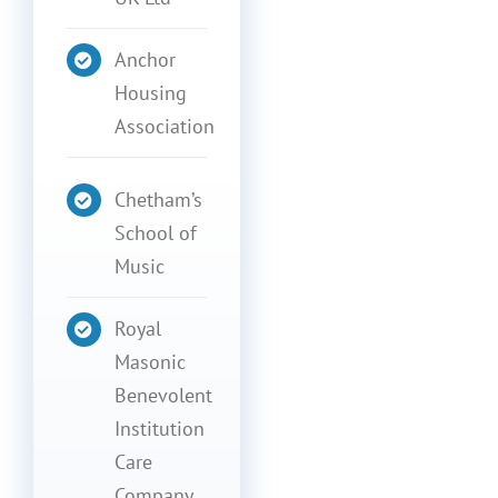
Anchor
Housing
Association
Chetham’s
School of
Music
Royal
Masonic
Benevolent
Institution
Care
Company