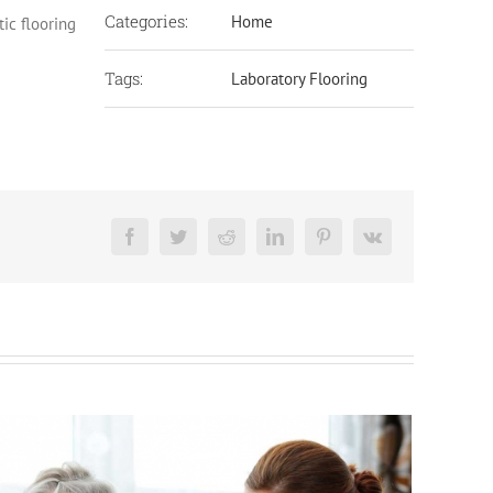
Categories:
Home
tic flooring
Tags:
Laboratory Flooring
Facebook
Twitter
Reddit
LinkedIn
Pinterest
Vk