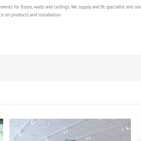
ments for floors, walls and ceilings. We supply and fit specialist anti-sta
ce on products and installation.