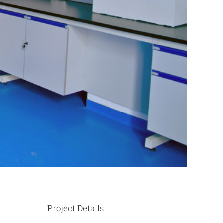
Project Details