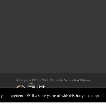
© Copyright 1970s -
2026 | Website by
Construction Websites
your experience. We'll assume you're ok with this, but you can opt-out 