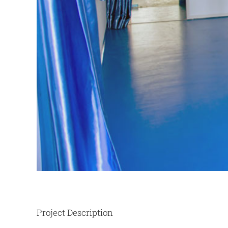
Project Description