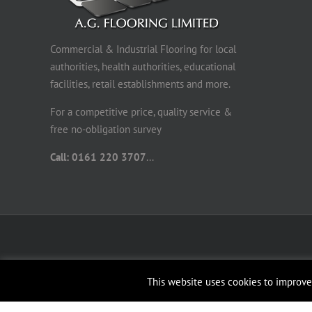
Commercial & Industrial Flooring for local
authorities, health authorities, educational
facilities, retail establishments and more.
For a competitive price, quality service &
free no-obligation survey
Call: 0161 220 3707
...
This website uses cookies to improve 