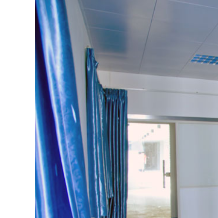
View
Larger
Image