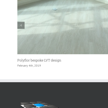
Shopping Centre Flooring Company
February 4th, 2017