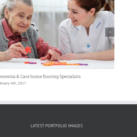
aboratory Flooring
Commerc
bruary 4th, 2017
February 
LATEST PORTFOLIO IMAGES