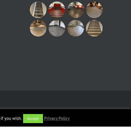
if you wish.
Privacy Policy
Accept