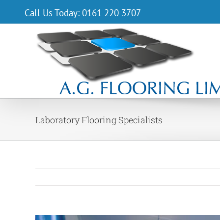
Skip
Call Us Today: 0161 220 3707
to
content
Laboratory Flooring Specialists