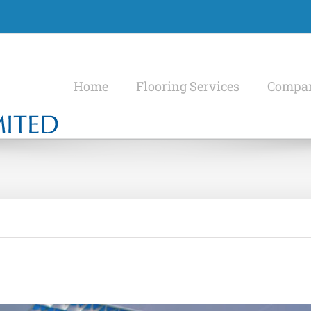
Home
Flooring Services
Compan