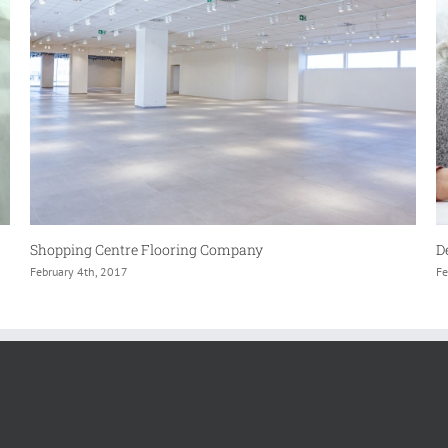
Dementia & Care home flooring Specialists
L
February 4th, 2017
Fe