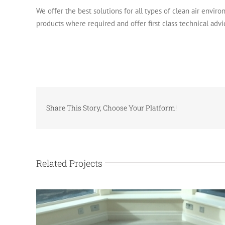
We offer the best solutions for all types of clean air environ
products where required and offer first class technical advi
Share This Story, Choose Your Platform!
Related Projects