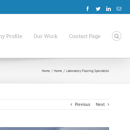
Facebook
Twitter
LinkedIn
Emai
y Profile
Our Work
Contact Page
Home
/
Home
/
Laboratory Flooring Specialists
Previous
Next