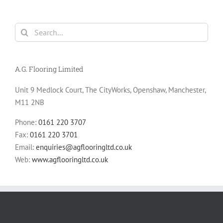
Search
for:
A.G. Flooring Limited
Unit 9 Medlock Court, The CityWorks, Openshaw, Manchester,
M11 2NB
Phone:
0161 220 3707
Fax:
0161 220 3701
Email:
enquiries@agflooringltd.co.uk
Web:
www.agflooringltd.co.uk