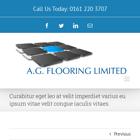
Skip
Call Us Today: 0161 220 3707
to
content
Facebook
Twitter
LinkedIn
Email
Curabitur eget leo at velit imperdiet varius eu
ipsum vitae velit congue iaculis vitaes.
Previous