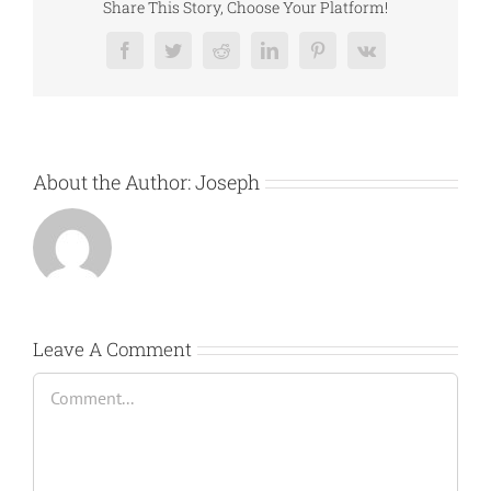
Share This Story, Choose Your Platform!
Facebook
Twitter
Reddit
LinkedIn
Pinterest
Vk
About the Author:
Joseph
Leave A Comment
Comment