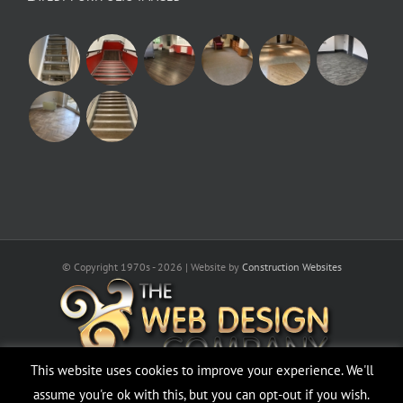
© Copyright 1970s -
2026 | Website by
Construction Websites
This website uses cookies to improve your experience. We'll
assume you're ok with this, but you can opt-out if you wish.