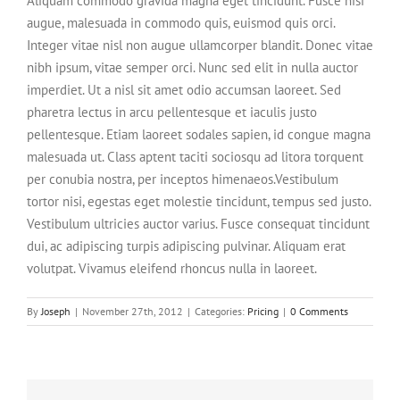
Aliquam commodo gravida magna eget tincidunt. Fusce nisi
augue, malesuada in commodo quis, euismod quis orci.
Integer vitae nisl non augue ullamcorper blandit. Donec vitae
nibh ipsum, vitae semper orci. Nunc sed elit in nulla auctor
imperdiet. Ut a nisl sit amet odio accumsan laoreet. Sed
pharetra lectus in arcu pellentesque et iaculis justo
pellentesque. Etiam laoreet sodales sapien, id congue magna
malesuada ut. Class aptent taciti sociosqu ad litora torquent
per conubia nostra, per inceptos himenaeos.Vestibulum
tortor nisi, egestas eget molestie tincidunt, tempus sed justo.
Vestibulum ultricies auctor varius. Fusce consequat tincidunt
dui, ac adipiscing turpis adipiscing pulvinar. Aliquam erat
volutpat. Vivamus eleifend rhoncus nulla in laoreet.
By
Joseph
|
November 27th, 2012
|
Categories:
Pricing
|
0 Comments