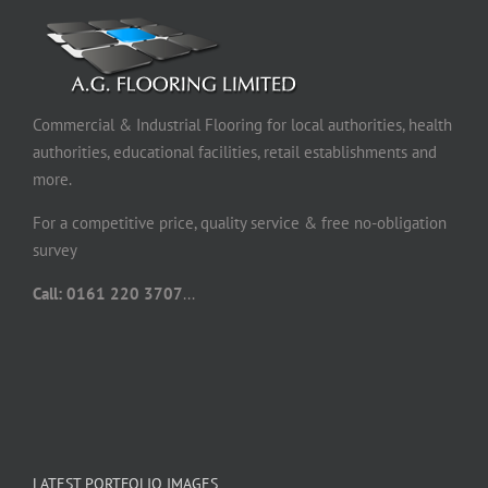
Commercial & Industrial Flooring for local authorities, health
authorities, educational facilities, retail establishments and
more.
For a competitive price, quality service & free no-obligation
survey
Call: 0161 220 3707
...
LATEST PORTFOLIO IMAGES