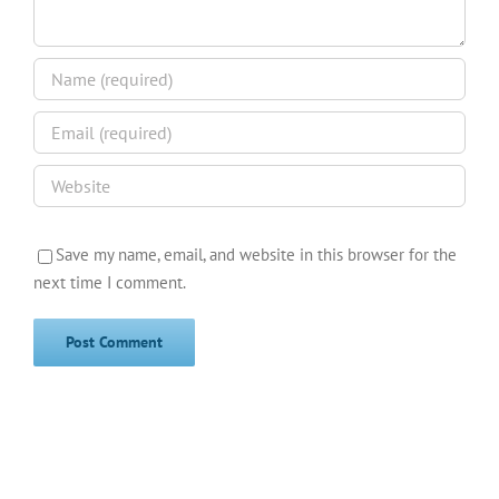
Save my name, email, and website in this browser for the
next time I comment.