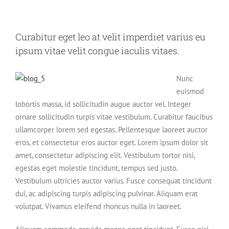
Curabitur eget leo at velit imperdiet varius eu
ipsum vitae velit congue iaculis vitaes.
Nunc
euismod
lobortis massa, id sollicitudin augue auctor vel. Integer
ornare sollicitudin turpis vitae vestibulum. Curabitur faucibus
ullamcorper lorem sed egestas. Pellentesque laoreet auctor
eros, et consectetur eros auctor eget. Lorem ipsum dolor sit
amet, consectetur adipiscing elit. Vestibulum tortor nisi,
egestas eget molestie tincidunt, tempus sed justo.
Vestibulum ultricies auctor varius. Fusce consequat tincidunt
dui, ac adipiscing turpis adipiscing pulvinar. Aliquam erat
volutpat. Vivamus eleifend rhoncus nulla in laoreet.