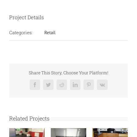
Project Details
Categories:
Retail
Share This Story, Choose Your Platform!
Facebook
Twitter
Reddit
LinkedIn
Pinterest
Vk
Related Projects