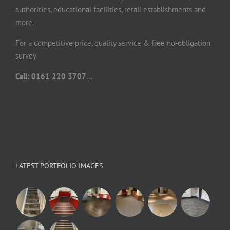
authorities, educational facilities, retail establishments and
more.
For a competitive price, quality service & free no-obligation
survey
Call: 0161 220 3707
...
LATEST PORTFOLIO IMAGES