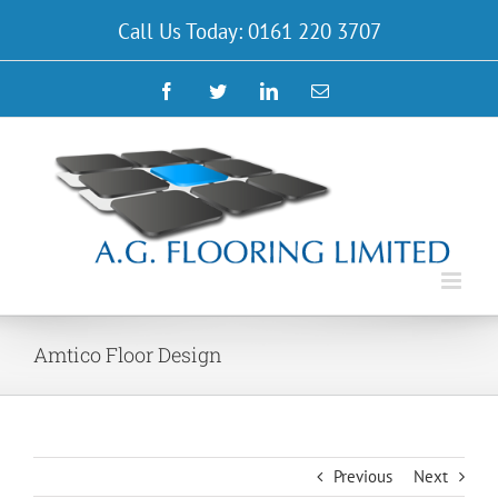
Skip
Call Us Today: 0161 220 3707
to
content
Facebook
Twitter
LinkedIn
Email
Amtico Floor Design
Previous
Next