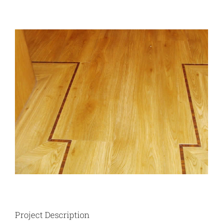
View
Larger
Image
Project Description