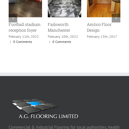
Football stadium
Failsworth
Amtico Floor
P
reception foyer
Manchester
Design
R
w
February 11th, 2022
February 10th, 2022
February 13th, 2017
f
|
0 Comments
|
0 Comments
m
s
p
F
Commercial & Industrial Flooring for local authorities, health