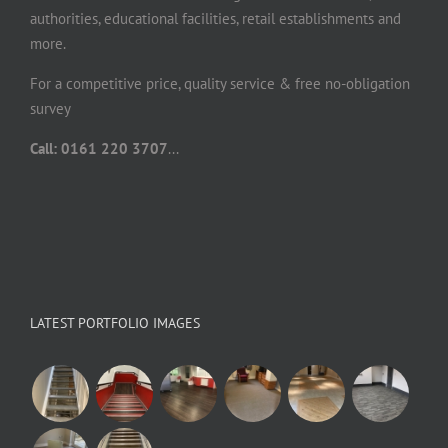
authorities, educational facilities, retail establishments and
more.
For a competitive price, quality service & free no-obligation
survey
Call: 0161 220 3707
...
LATEST PORTFOLIO IMAGES