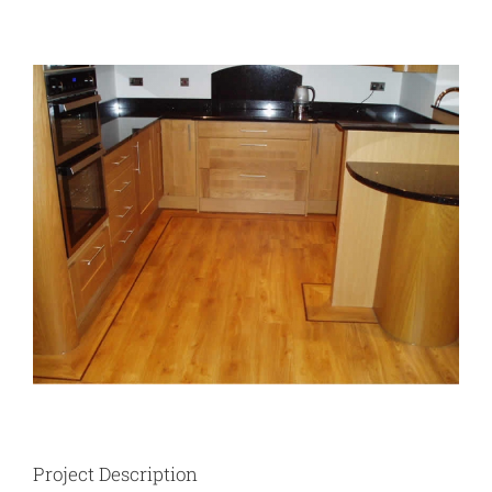
View
Larger
Image
Project Description