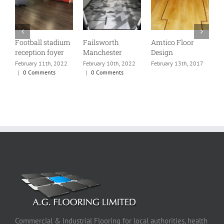
Football stadium
Failsworth
Amtico Floor
P
reception foyer
Manchester
Design
R
w
February 11th, 2022
February 10th, 2022
February 13th, 2017
f
|
0 Comments
|
0 Comments
m
s
p
F
Commercial & Industrial Flooring for local authorities, health