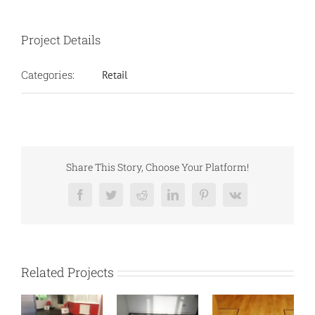
Project Details
Categories:
Retail
Share This Story, Choose Your Platform!
Facebook
Twitter
Reddit
LinkedIn
Pinterest
Vk
Related Projects