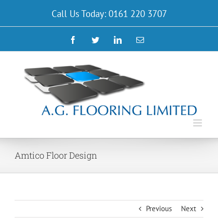
Skip
Call Us Today: 0161 220 3707
to
content
Facebook
Twitter
LinkedIn
Email
Amtico Floor Design
Previous
Next